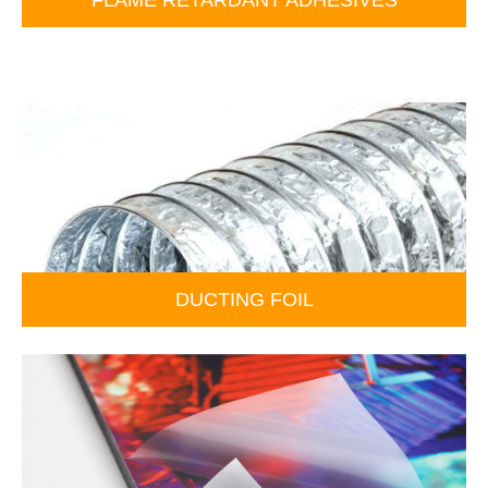
DUCTING FOIL