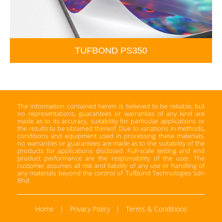
TUFBOND PS350
The information contained herein is believed to be reliable, but
no representations, guarantees or warranties of any kind are
made as to its accuracy, suitability for particular applications or
the results to be obtained thereof. Due to variations in methods,
conditions and equipment used in processing these materials,
no warranties or guarantees are made as to the suitability of the
products for applications disclosed. Full-scale testing and end
product performance are the responsibility of the user. The
customer assumes all risk and liability of any use or handling of
any materials beyond the control of TufBond Technologies Sdn
Bhd.
Home
|
Privacy Policy
|
Terms & Conditions