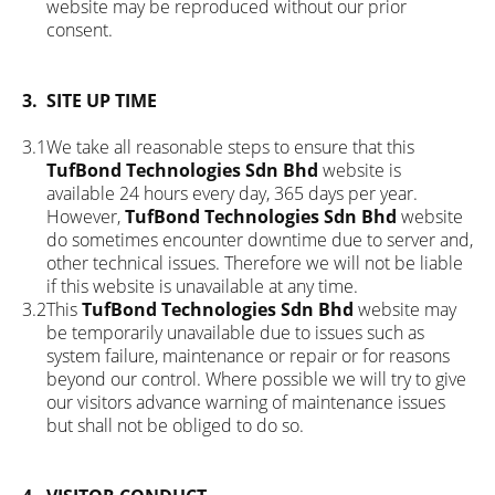
website may be reproduced without our prior
consent.
3.
SITE UP TIME
3.1
We take all reasonable steps to ensure that this
TufBond Technologies Sdn Bhd
website is
available 24 hours every day, 365 days per year.
However,
TufBond Technologies Sdn Bhd
website
do sometimes encounter downtime due to server and,
other technical issues. Therefore we will not be liable
if this website is unavailable at any time.
3.2
This
TufBond Technologies Sdn Bhd
website may
be temporarily unavailable due to issues such as
system failure, maintenance or repair or for reasons
beyond our control. Where possible we will try to give
our visitors advance warning of maintenance issues
but shall not be obliged to do so.