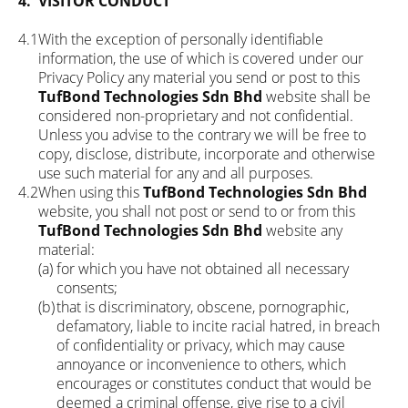
4.
VISITOR CONDUCT
4.1
With the exception of personally identifiable
information, the use of which is covered under our
Privacy Policy any material you send or post to this
TufBond Technologies Sdn Bhd
website shall be
considered non-proprietary and not confidential.
Unless you advise to the contrary we will be free to
copy, disclose, distribute, incorporate and otherwise
use such material for any and all purposes.
4.2
When using this
TufBond Technologies Sdn Bhd
website, you shall not post or send to or from this
TufBond Technologies Sdn Bhd
website any
material:
(a)
for which you have not obtained all necessary
consents;
(b)
that is discriminatory, obscene, pornographic,
defamatory, liable to incite racial hatred, in breach
of confidentiality or privacy, which may cause
annoyance or inconvenience to others, which
encourages or constitutes conduct that would be
deemed a criminal offense, give rise to a civil