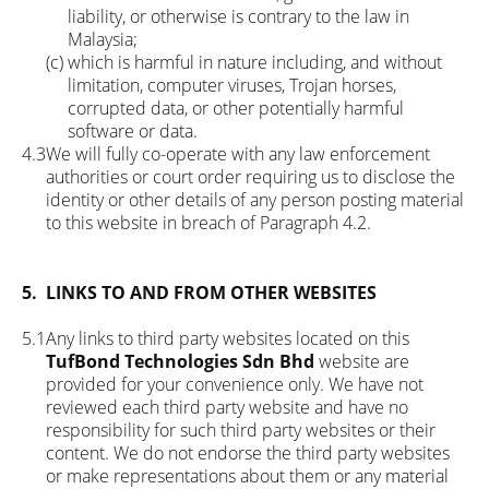
liability, or otherwise is contrary to the law in
Malaysia;
(c)
which is harmful in nature including, and without
limitation, computer viruses, Trojan horses,
corrupted data, or other potentially harmful
software or data.
4.3
We will fully co-operate with any law enforcement
authorities or court order requiring us to disclose the
identity or other details of any person posting material
to this website in breach of Paragraph 4.2.
5.
LINKS TO AND FROM OTHER WEBSITES
5.1
Any links to third party websites located on this
TufBond Technologies Sdn Bhd
website are
provided for your convenience only. We have not
reviewed each third party website and have no
responsibility for such third party websites or their
content. We do not endorse the third party websites
or make representations about them or any material