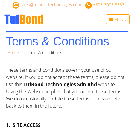
sales@tufbondtechnologies.com
+603-3003 3333
Toggle
MENU
navigation
Terms & Conditions
Home
/ Terms & Conditions
These terms and conditions govern your use of our
website. If you do not accept these terms, please do not
use this
TufBond Technologies Sdn Bhd
website.
Using the Website implies that you accept these terms.
We do occasionally update these terms so please refer
back to them in the future.
1.
SITE ACCESS