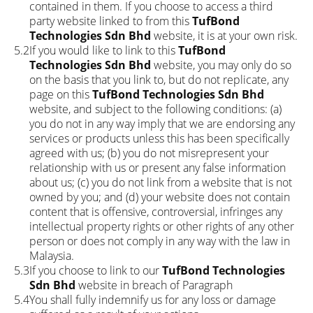
contained in them. If you choose to access a third
party website linked to from this
TufBond
Technologies Sdn Bhd
website, it is at your own risk.
5.2
If you would like to link to this
TufBond
Technologies Sdn Bhd
website, you may only do so
on the basis that you link to, but do not replicate, any
page on this
TufBond Technologies Sdn Bhd
website, and subject to the following conditions: (a)
you do not in any way imply that we are endorsing any
services or products unless this has been specifically
agreed with us; (b) you do not misrepresent your
relationship with us or present any false information
about us; (c) you do not link from a website that is not
owned by you; and (d) your website does not contain
content that is offensive, controversial, infringes any
intellectual property rights or other rights of any other
person or does not comply in any way with the law in
Malaysia.
5.3
If you choose to link to our
TufBond Technologies
Sdn Bhd
website in breach of Paragraph
5.4
You shall fully indemnify us for any loss or damage