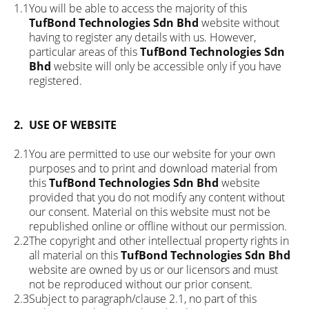
1.1
You will be able to access the majority of this
TufBond Technologies Sdn Bhd
website without
having to register any details with us. However,
particular areas of this
TufBond Technologies Sdn
Bhd
website will only be accessible only if you have
registered.
2.
USE OF WEBSITE
2.1
You are permitted to use our website for your own
purposes and to print and download material from
this
TufBond Technologies Sdn Bhd
website
provided that you do not modify any content without
our consent. Material on this website must not be
republished online or offline without our permission.
2.2
The copyright and other intellectual property rights in
all material on this
TufBond Technologies Sdn Bhd
website are owned by us or our licensors and must
not be reproduced without our prior consent.
2.3
Subject to paragraph/clause 2.1, no part of this