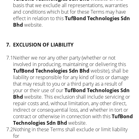
basis that we exclude all representations, warranties
and conditions which but for these Terms may have
effect in relation to this
TufBond Technologies Sdn
Bhd
website.
7.
EXCLUSION OF LIABILITY
7.1
Neither we nor any other party (whether or not
involved in producing, maintaining or delivering this
TufBond Technologies Sdn Bhd
website), shall be
liability or responsible for any kind of loss or damage
that may result to you or a third party as a result of
your or their use of our
TufBond Technologies Sdn
Bhd
website. This exclusion shall include servicing or
repair costs and, without limitation, any other direct,
indirect or consequential loss, and whether in tort or
contract or otherwise in connection with this
TufBond
Technologies Sdn Bhd
website.
7.2
Nothing in these Terms shall exclude or limit liability
for