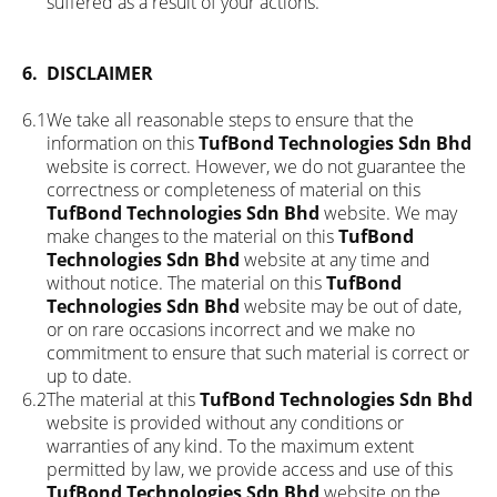
suffered as a result of your actions.
6.
DISCLAIMER
6.1
We take all reasonable steps to ensure that the
information on this
TufBond Technologies Sdn Bhd
website is correct. However, we do not guarantee the
correctness or completeness of material on this
TufBond Technologies Sdn Bhd
website. We may
make changes to the material on this
TufBond
Technologies Sdn Bhd
website at any time and
without notice. The material on this
TufBond
Technologies Sdn Bhd
website may be out of date,
or on rare occasions incorrect and we make no
commitment to ensure that such material is correct or
up to date.
6.2
The material at this
TufBond Technologies Sdn Bhd
website is provided without any conditions or
warranties of any kind. To the maximum extent
permitted by law, we provide access and use of this
TufBond Technologies Sdn Bhd
website on the