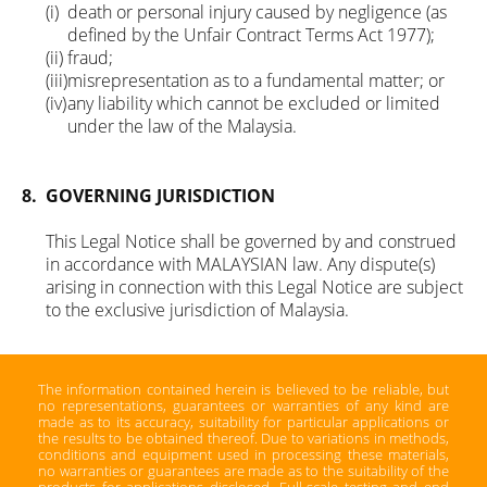
(i)
death or personal injury caused by negligence (as
defined by the Unfair Contract Terms Act 1977);
(ii)
fraud;
(iii)
misrepresentation as to a fundamental matter; or
(iv)
any liability which cannot be excluded or limited
under the law of the Malaysia.
8.
GOVERNING JURISDICTION
This Legal Notice shall be governed by and construed
in accordance with MALAYSIAN law. Any dispute(s)
arising in connection with this Legal Notice are subject
to the exclusive jurisdiction of Malaysia.
The information contained herein is believed to be reliable, but
no representations, guarantees or warranties of any kind are
made as to its accuracy, suitability for particular applications or
the results to be obtained thereof. Due to variations in methods,
conditions and equipment used in processing these materials,
no warranties or guarantees are made as to the suitability of the