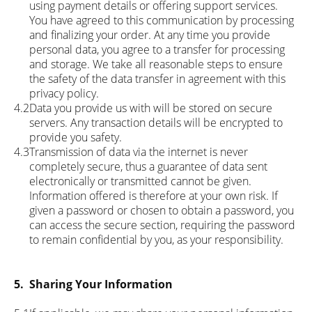
using payment details or offering support services.
You have agreed to this communication by processing
and finalizing your order. At any time you provide
personal data, you agree to a transfer for processing
and storage. We take all reasonable steps to ensure
the safety of the data transfer in agreement with this
privacy policy.
4.2
Data you provide us with will be stored on secure
servers. Any transaction details will be encrypted to
provide you safety.
4.3
Transmission of data via the internet is never
completely secure, thus a guarantee of data sent
electronically or transmitted cannot be given.
Information offered is therefore at your own risk. If
given a password or chosen to obtain a password, you
can access the secure section, requiring the password
to remain confidential by you, as your responsibility.
5.
Sharing Your Information