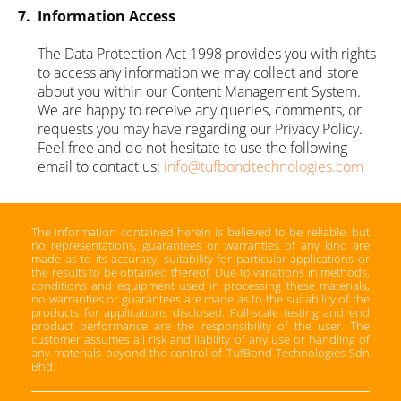
7.
Information Access
The Data Protection Act 1998 provides you with rights
to access any information we may collect and store
about you within our Content Management System.
We are happy to receive any queries, comments, or
requests you may have regarding our Privacy Policy.
Feel free and do not hesitate to use the following
email to contact us:
info@tufbondtechnologies.com
The information contained herein is believed to be reliable, but
no representations, guarantees or warranties of any kind are
made as to its accuracy, suitability for particular applications or
the results to be obtained thereof. Due to variations in methods,
conditions and equipment used in processing these materials,
no warranties or guarantees are made as to the suitability of the
products for applications disclosed. Full-scale testing and end
product performance are the responsibility of the user. The
customer assumes all risk and liability of any use or handling of
any materials beyond the control of TufBond Technologies Sdn
Bhd.