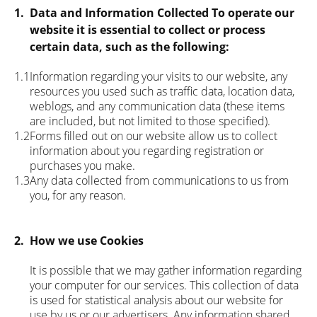
1.
Data and Information Collected To operate our
website it is essential to collect or process
certain data, such as the following:
1.1
Information regarding your visits to our website, any
resources you used such as traffic data, location data,
weblogs, and any communication data (these items
are included, but not limited to those specified).
1.2
Forms filled out on our website allow us to collect
information about you regarding registration or
purchases you make.
1.3
Any data collected from communications to us from
you, for any reason.
2.
How we use Cookies
It is possible that we may gather information regarding
your computer for our services. This collection of data
is used for statistical analysis about our website for
use by us or our advertisers. Any information shared