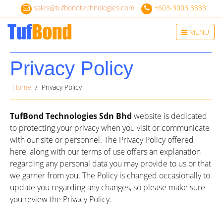
sales@tufbondtechnologies.com
+603-3003 3333
Toggle
MENU
navigation
Privacy Policy
Home
/ Privacy Policy
TufBond Technologies Sdn Bhd
website is dedicated
to protecting your privacy when you visit or communicate
with our site or personnel. The Privacy Policy offered
here, along with our terms of use offers an explanation
regarding any personal data you may provide to us or that
we garner from you. The Policy is changed occasionally to
update you regarding any changes, so please make sure
you review the Privacy Policy.