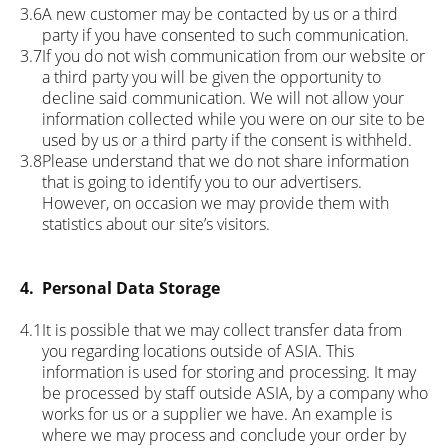
3.6
A new customer may be contacted by us or a third
party if you have consented to such communication.
3.7
If you do not wish communication from our website or
a third party you will be given the opportunity to
decline said communication. We will not allow your
information collected while you were on our site to be
used by us or a third party if the consent is withheld.
3.8
Please understand that we do not share information
that is going to identify you to our advertisers.
However, on occasion we may provide them with
statistics about our site’s visitors.
4.
Personal Data Storage
4.1
It is possible that we may collect transfer data from
you regarding locations outside of ASIA. This
information is used for storing and processing. It may
be processed by staff outside ASIA, by a company who
works for us or a supplier we have. An example is
where we may process and conclude your order by