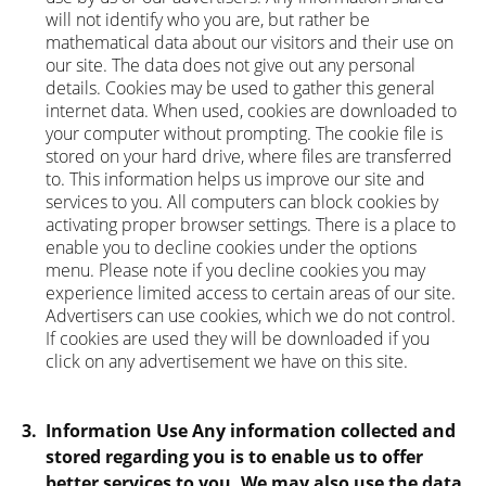
will not identify who you are, but rather be
mathematical data about our visitors and their use on
our site. The data does not give out any personal
details. Cookies may be used to gather this general
internet data. When used, cookies are downloaded to
your computer without prompting. The cookie file is
stored on your hard drive, where files are transferred
to. This information helps us improve our site and
services to you. All computers can block cookies by
activating proper browser settings. There is a place to
enable you to decline cookies under the options
menu. Please note if you decline cookies you may
experience limited access to certain areas of our site.
Advertisers can use cookies, which we do not control.
If cookies are used they will be downloaded if you
click on any advertisement we have on this site.
3.
Information Use Any information collected and
stored regarding you is to enable us to offer
better services to you. We may also use the data