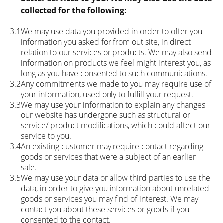
collected for the following:
3.1
We may use data you provided in order to offer you
information you asked for from out site, in direct
relation to our services or products. We may also send
information on products we feel might interest you, as
long as you have consented to such communications.
3.2
Any commitments we made to you may require use of
your information, used only to fulfill your request.
3.3
We may use your information to explain any changes
our website has undergone such as structural or
service/ product modifications, which could affect our
service to you.
3.4
An existing customer may require contact regarding
goods or services that were a subject of an earlier
sale.
3.5
We may use your data or allow third parties to use the
data, in order to give you information about unrelated
goods or services you may find of interest. We may
contact you about these services or goods if you
consented to the contact.