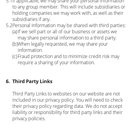
5.1
If applicable, we may share your personal information
to any group member. This will include subsidiaries or
holding companies we may work with, as well as their
subsidiaries if any.
5.2
Personal Information may be shared with third parties:
(a)
If we sell part or all of our business or assets we
may share personal information to a third party.
(b)
When legally requested, we may share your
information.
(c)
Fraud protection and to minimize credit risk may
require a sharing of your information.
6.
Third Party Links
Third Party Links to websites on our website are not
included in our privacy policy. You will need to check
their privacy policy regarding data. We do not accept
liability or responsibility for third party links and their
privacy policies.